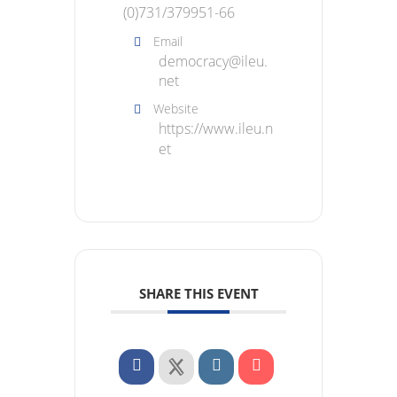
(0)731/379951-66
Email
democracy@ileu.
net
Website
https://www.ileu.n
et
SHARE THIS EVENT