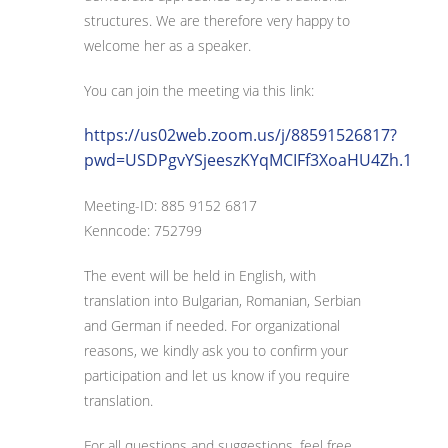
structures. We are therefore very happy to
welcome her as a speaker.
You can join the meeting via this link:
https://us02web.zoom.us/j/88591526817?
pwd=USDPgvYSjeeszKYqMCIFf3XoaHU4Zh.1
Meeting-ID: 885 9152 6817
Kenncode: 752799
The event will be held in English, with
translation into Bulgarian, Romanian, Serbian
and German if needed. For organizational
reasons, we kindly ask you to confirm your
participation and let us know if you require
translation.
For all questions and suggestions, feel free