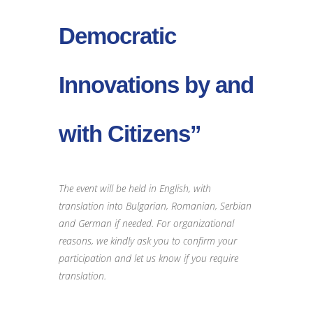
Democratic
Innovations by and
with Citizens”
The event will be held in English, with
translation into Bulgarian, Romanian, Serbian
and German if needed. For organizational
reasons, we kindly ask you to confirm your
participation and let us know if you require
translation.