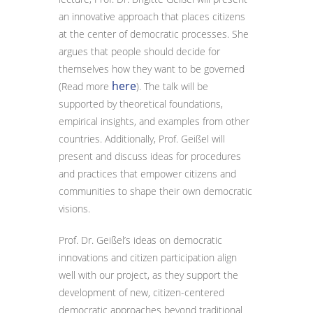
an innovative approach that places citizens
at the center of democratic processes. She
argues that people should decide for
themselves how they want to be governed
here
(Read more
). The talk will be
supported by theoretical foundations,
empirical insights, and examples from other
countries. Additionally, Prof. Geißel will
present and discuss ideas for procedures
and practices that empower citizens and
communities to shape their own democratic
visions.
Prof. Dr. Geißel’s ideas on democratic
innovations and citizen participation align
well with our project, as they support the
development of new, citizen-centered
democratic approaches beyond traditional