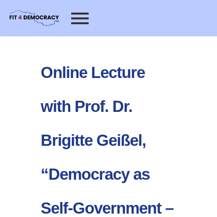
Online Lecture
with Prof. Dr.
Brigitte Geißel,
“Democracy as
Self-Government –