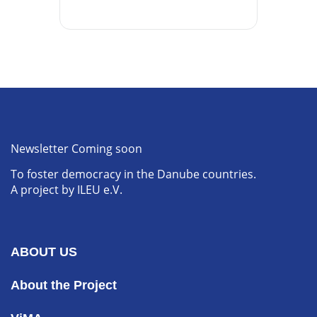
Newsletter Coming soon
To foster democracy in the Danube countries.
A project by ILEU e.V.
ABOUT US
About the Project