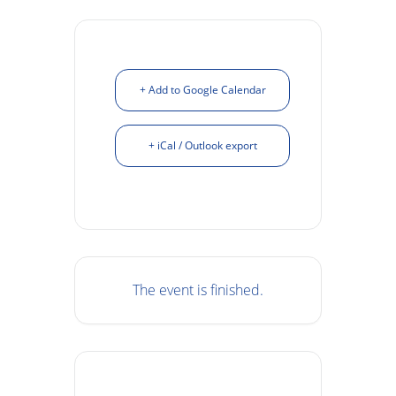
+ Add to Google Calendar
+ iCal / Outlook export
The event is finished.