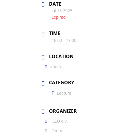
DATE
Jul 15 2025
Expired!
TIME
18:00 - 19:00
LOCATION
Zoom
CATEGORY
Lecture
ORGANIZER
ILEU e.V.
Phone