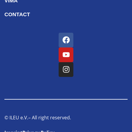
ViMA
CONTACT
© ILEU e.V.– All right reserved.