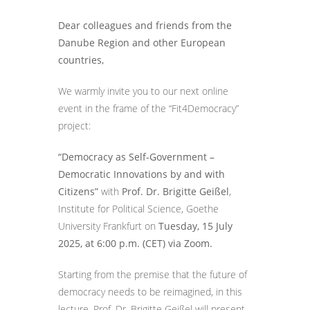
Dear colleagues and friends from the
Danube Region and other European
countries,
We warmly invite you to our next online
event in the frame of the “Fit4Democracy”
project:
“Democracy as Self-Government –
Democratic Innovations by and with
Citizens”
with
Prof. Dr. Brigitte Geißel
,
Institute for Political Science, Goethe
University Frankfurt on
Tuesday, 15 July
2025, at 6:00 p.m. (CET) via Zoom.
Starting from the premise that the future of
democracy needs to be reimagined, in this
lecture, Prof. Dr. Brigitte Geißel will present