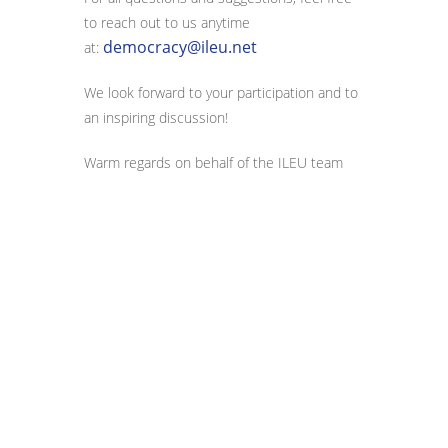
to reach out to us anytime
democracy@ileu.net
at:
We look forward to your participation and to
an inspiring discussion!
Warm regards on behalf of the ILEU team