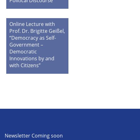
Political Discourse”
Online Lecture with
Prof. Dr. Brigitte Geißel,
“Democracy as Self-
Government –
Democratic
Innovations by and
with Citizens”
Newsletter Coming soon