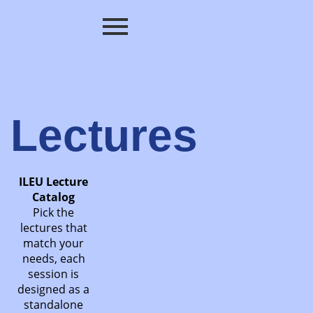
Lectures
ILEU Lecture
Catalog
Pick the
lectures that
match your
needs, each
session is
designed as a
standalone