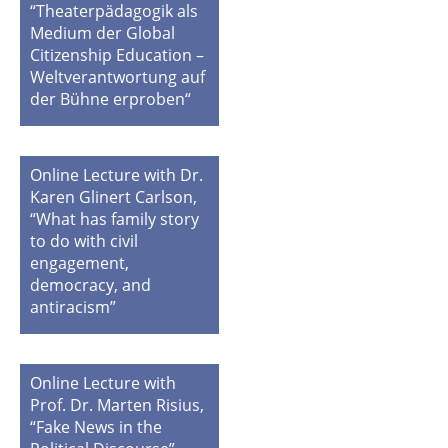
“Theaterpädagogik als
Medium der Global
Citizenship Education –
Weltverantwortung auf
der Bühne erproben“
Online Lecture with Dr.
Karen Glinert Carlson,
“What has family story
to do with civil
engagement,
democracy, and
antiracism”
Online Lecture with
Prof. Dr. Marten Risius,
“Fake News in the