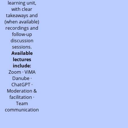
learning unit,
with clear
takeaways and
(when available)
recordings and
follow-up
discussion
sessions.
Available
lectures
include:
Zoom · ViMA
Danube ·
ChatGPT ·
Moderation &
facilitation ·
Team
communication