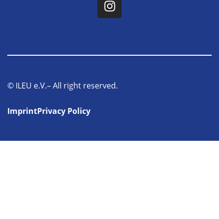
© ILEU e.V.– All right reserved.
Imprint
Privacy Policy