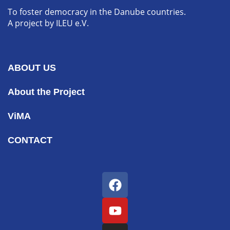
To foster democracy in the Danube countries.
A project by ILEU e.V.
ABOUT US
About the Project
ViMA
CONTACT