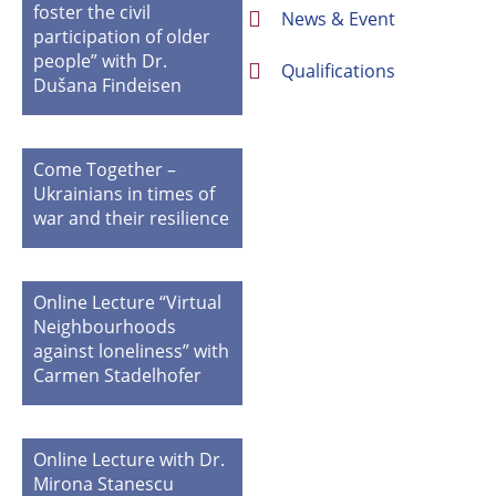
foster the civil
News & Event
participation of older
people” with Dr.
Qualifications
Dušana Findeisen
Come Together –
Ukrainians in times of
war and their resilience
Online Lecture “Virtual
Neighbourhoods
against loneliness” with
Carmen Stadelhofer
Online Lecture with Dr.
Mirona Stanescu