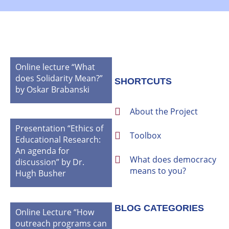
Online lecture “What
does Solidarity Mean?”
SHORTCUTS
by Oskar Brabanski
About the Project
Presentation “Ethics of
Toolbox
Educational Research:
An agenda for
What does democracy
discussion” by Dr.
means to you?
Hugh Busher
BLOG CATEGORIES
Online Lecture “How
outreach programs can