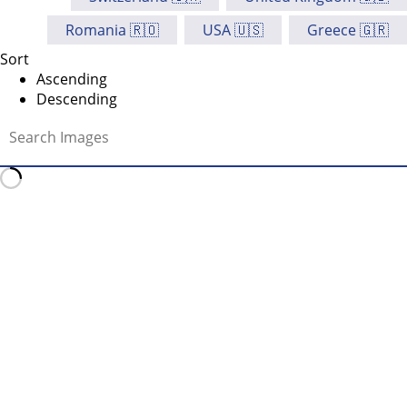
Romania 🇷🇴
USA 🇺🇸
Greece 🇬🇷
Sort
Ascending
Descending