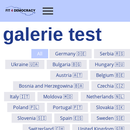
galerie test
All
Germany 🇩🇪
Serbia 🇷🇸
Ukraine 🇺🇦
Bulgaria 🇧🇬
Hungary 🇭🇺
Austria 🇦🇹
Belgium 🇧🇪
Bosnia and Herzegowina 🇧🇦
Czechia 🇨🇿
Italy 🇮🇹
Moldova 🇲🇩
Netherlands 🇳🇱
Poland 🇵🇱
Portugal 🇵🇹
Slovakia 🇸🇰
Slovenia 🇸🇮
Spain 🇪🇸
Sweden 🇸🇪
Switzerland 🇨🇭
United Kingdom 🇬🇧