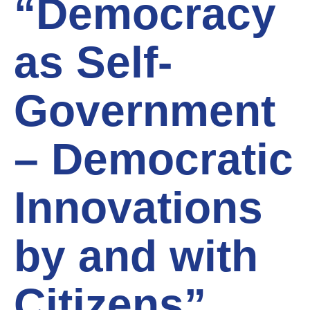
“Democracy
as Self-
Government
– Democratic
Innovations
by and with
Citizens”