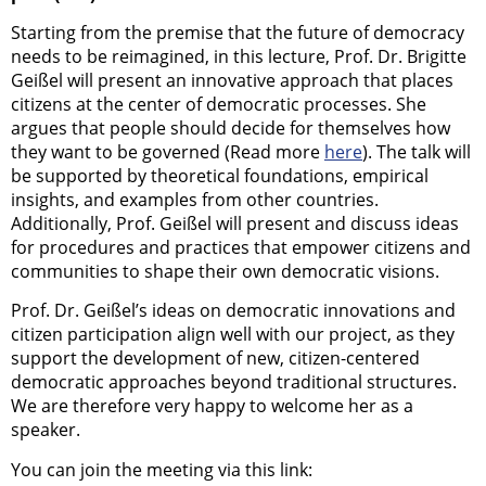
Starting from the premise that the future of democracy
needs to be reimagined, in this lecture, Prof. Dr. Brigitte
Geißel will present an innovative approach that places
citizens at the center of democratic processes. She
argues that people should decide for themselves how
they want to be governed (Read more
here
). The talk will
be supported by theoretical foundations, empirical
insights, and examples from other countries.
Additionally, Prof. Geißel will present and discuss ideas
for procedures and practices that empower citizens and
communities to shape their own democratic visions.
Prof. Dr. Geißel’s ideas on democratic innovations and
citizen participation align well with our project, as they
support the development of new, citizen-centered
democratic approaches beyond traditional structures.
We are therefore very happy to welcome her as a
speaker.
You can join the meeting via this link: