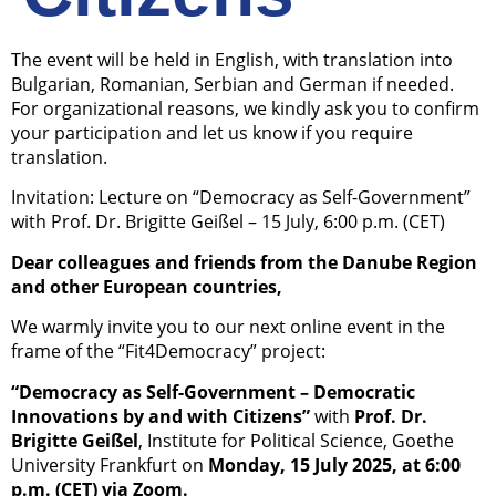
The event will be held in English, with translation into
Bulgarian, Romanian, Serbian and German if needed.
For organizational reasons, we kindly ask you to confirm
your participation and let us know if you require
translation.
Invitation: Lecture on “Democracy as Self-Government”
with Prof. Dr. Brigitte Geißel – 15 July, 6:00 p.m. (CET)
Dear colleagues and friends from the Danube Region
and other European countries,
We warmly invite you to our next online event in the
frame of the “Fit4Democracy” project:
“Democracy as Self-Government – Democratic
Innovations by and with Citizens”
with
Prof. Dr.
Brigitte Geißel
, Institute for Political Science, Goethe
University Frankfurt on
Monday, 15 July 2025, at 6:00
p.m. (CET) via Zoom.