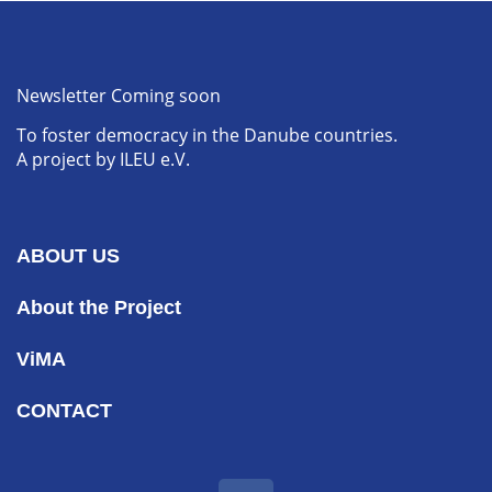
Newsletter Coming soon
To foster democracy in the Danube countries.
A project by ILEU e.V.
ABOUT US
About the Project
ViMA
CONTACT