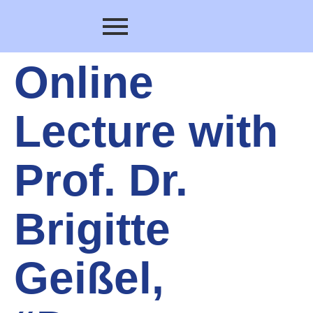
Online
Lecture with
Prof. Dr.
Brigitte
Geißel,