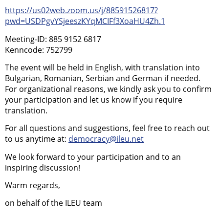
https://us02web.zoom.us/j/88591526817?
pwd=USDPgvYSjeeszKYqMCIFf3XoaHU4Zh.1
Meeting-ID: 885 9152 6817
Kenncode: 752799
The event will be held in English, with translation into
Bulgarian, Romanian, Serbian and German if needed.
For organizational reasons, we kindly ask you to confirm
your participation and let us know if you require
translation.
For all questions and suggestions, feel free to reach out
to us anytime at:
democracy@ileu.net
We look forward to your participation and to an
inspiring discussion!
Warm regards,
on behalf of the ILEU team