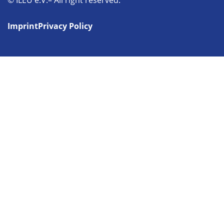
© ILEU e.V.– All right reserved.
Imprint
Privacy Policy