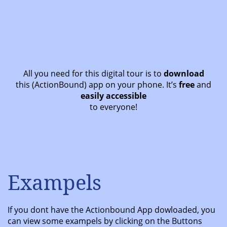
All you need for this digital tour is to
download
this (ActionBound) app on your phone. It’s
free
and
easily accessible
to everyone!
Exampels
If you dont have the Actionbound App dowloaded, you
can view some exampels by clicking on the Buttons