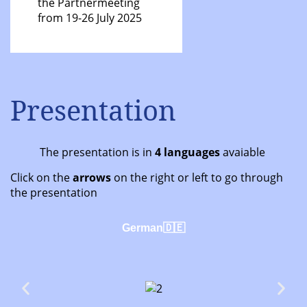
the Partnermeeting
from 19-26 July 2025
Presentation
The presentation is in
4 languages
avaiable
Click on the
arrows
on the right or left to go through
the presentation
German🇩🇪