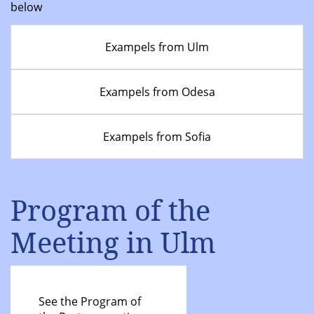
below
Exampels from Ulm
Exampels from Odesa
Exampels from Sofia
Program of the
Meeting in Ulm
See the Program of