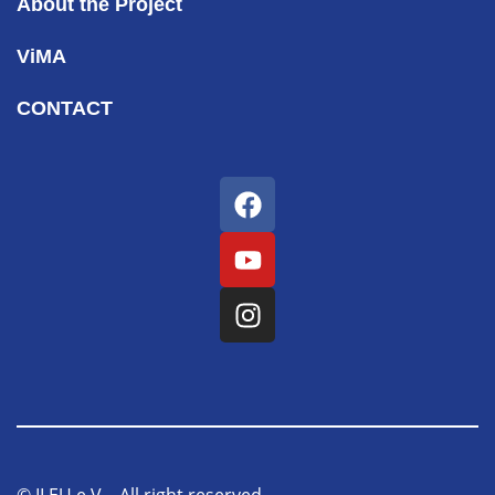
About the Project
ViMA
CONTACT