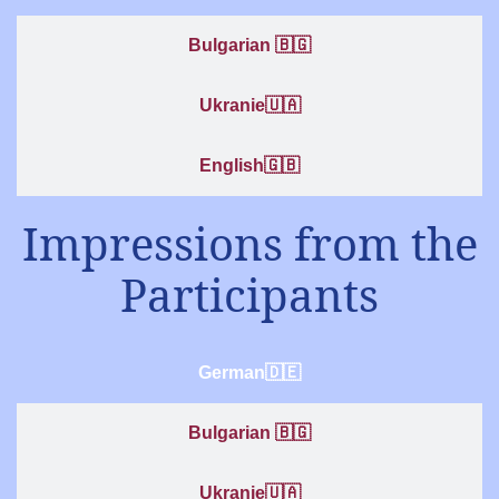
Bulgarian 🇧🇬
Ukranie🇺🇦
English🇬🇧
Impressions from the
Participants
German🇩🇪
Bulgarian 🇧🇬
Ukranie🇺🇦