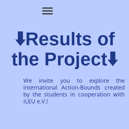
⬇️Results of
the Project⬇️
We invite you to explore the
international Action-Bounds created
by the students in cooperation with
ILEU e.V.!