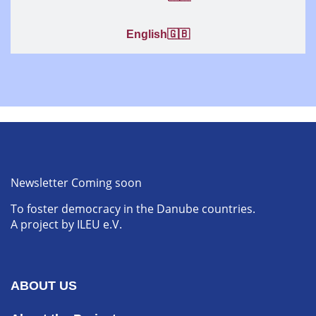
English🇬🇧
Newsletter Coming soon
To foster democracy in the Danube countries.
A project by ILEU e.V.
ABOUT US